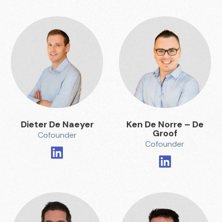
Dieter De Naeyer
Ken De Norre – De
Groof
Cofounder
Cofounder