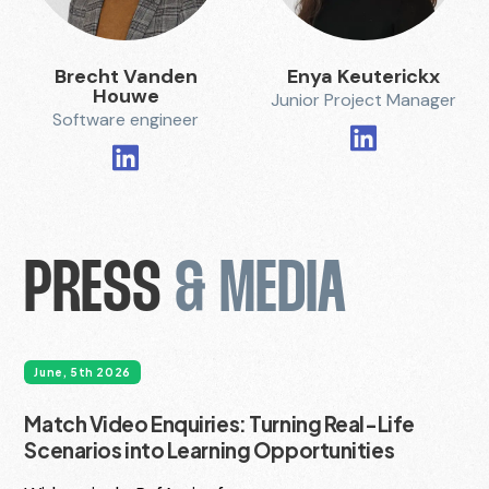
Brecht Vanden
Enya Keuterickx
Houwe
Junior Project Manager
Software engineer
PRESS
& MEDIA
June, 5th 2026
Match Video Enquiries: Turning Real-Life
Scenarios into Learning Opportunities