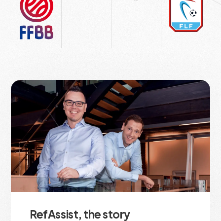
RefAssist, the story