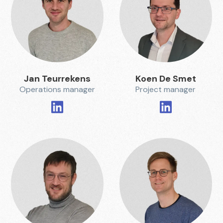
Jan Teurrekens
Koen De Smet
Operations manager
Project manager