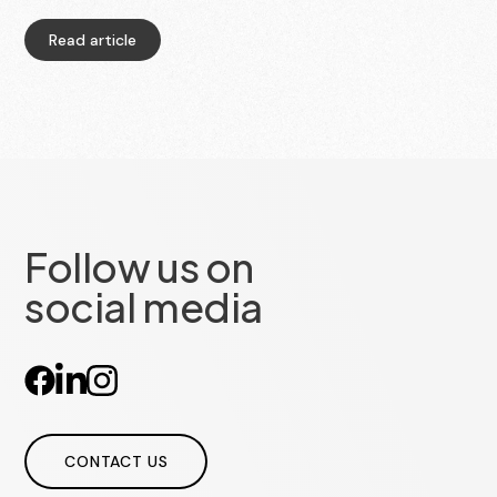
publication of the appointments, they can also
collect that data and turn it into statistics.
Read article
Follow us on
social media
CONTACT US