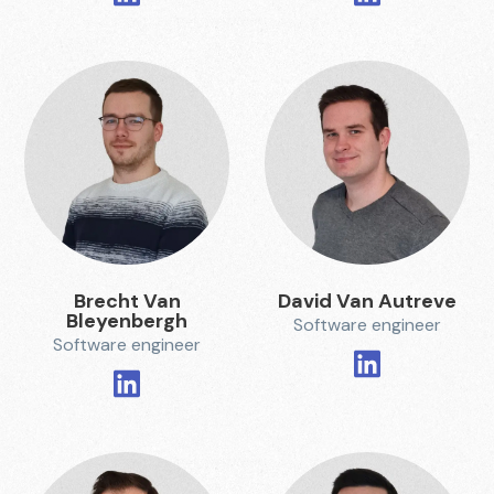
Brecht Van
David Van Autreve
Bleyenbergh
Software engineer
Software engineer