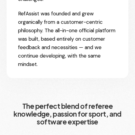
RefAssist was founded and grew
organically from a customer-centric
philosophy. The all-in-one official platform
was built, based entirely on customer
feedback and necessities — and we
continue developing, with the same
mindset.
The perfect blend of referee
knowledge, passion for sport, and
software expertise