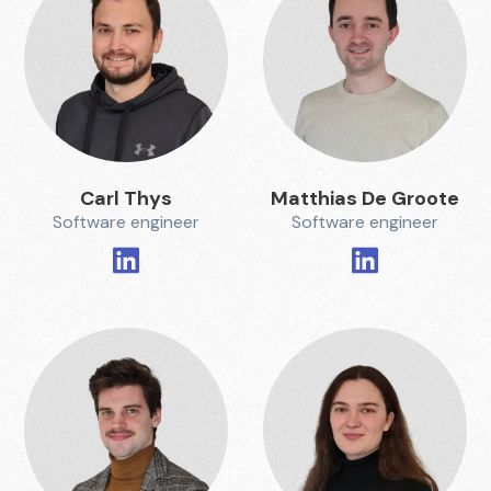
Carl Thys
Matthias De Groote
Software engineer
Software engineer