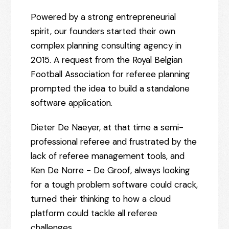
Powered by a strong entrepreneurial
spirit, our founders started their own
complex planning consulting agency in
2015. A request from the Royal Belgian
Football Association for referee planning
prompted the idea to build a standalone
software application.
Dieter De Naeyer, at that time a semi-
professional referee and frustrated by the
lack of referee management tools, and
Ken De Norre - De Groof, always looking
for a tough problem software could crack,
turned their thinking to how a cloud
platform could tackle all referee
challenges.