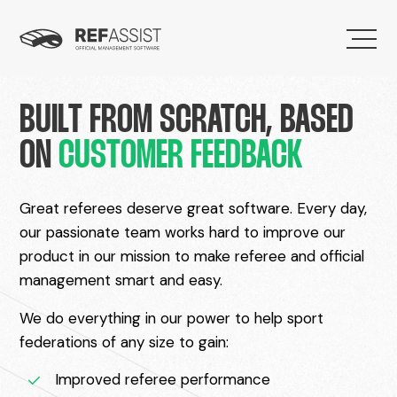
BUILT FROM SCRATCH, BASED
ON
CUSTOMER FEEDBACK
Great referees deserve great software. Every day,
our passionate team works hard to improve our
product in our mission to make referee and official
management smart and easy.
We do everything in our power to help sport
federations of any size to gain:
Improved referee performance