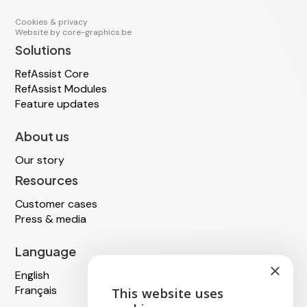
Cookies & privacy
Website by
core-graphics.be
Solutions
RefAssist Core
RefAssist Modules
Feature updates
About us
Our story
Resources
Customer cases
Press & media
Language
×
English
Français
This website uses
ENGLISH