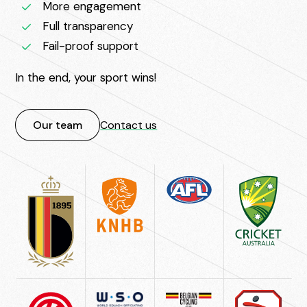
More engagement
Full transparency
Fail-proof support
In the end, your sport wins!
Our team
Contact us