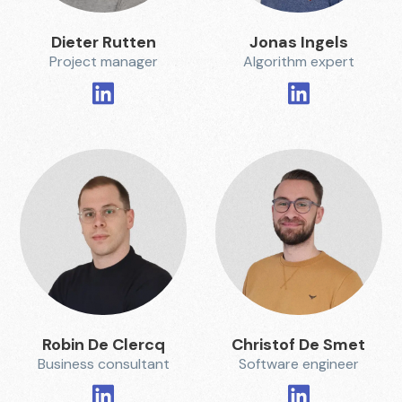
Dieter Rutten
Jonas Ingels
Project manager
Algorithm expert
Robin De Clercq
Christof De Smet
Business consultant
Software engineer