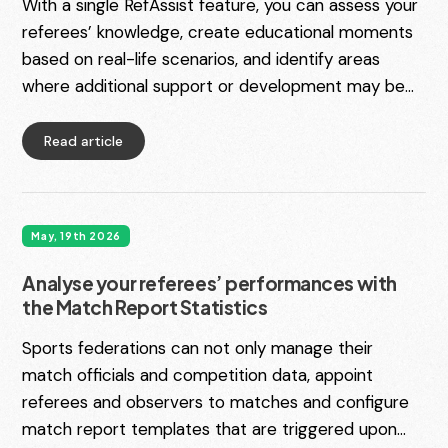
With a single RefAssist feature, you can assess your
referees’ knowledge, create educational moments
based on real-life scenarios, and identify areas
where additional support or development may be
needed. Introducing Match Video Enquiries, the
latest addition to the RefAssist Match Video
Read article
Management module.
May, 19th 2026
Analyse your referees’ performances with
the Match Report Statistics
Sports federations can not only manage their
match officials and competition data, appoint
referees and observers to matches and configure
match report templates that are triggered upon