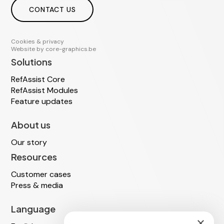
CONTACT US
Cookies & privacy
Website by
core-graphics.be
Solutions
RefAssist Core
RefAssist Modules
Feature updates
About us
Our story
Resources
Customer cases
Press & media
Language
×