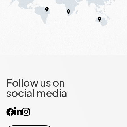
Follow us on
social media