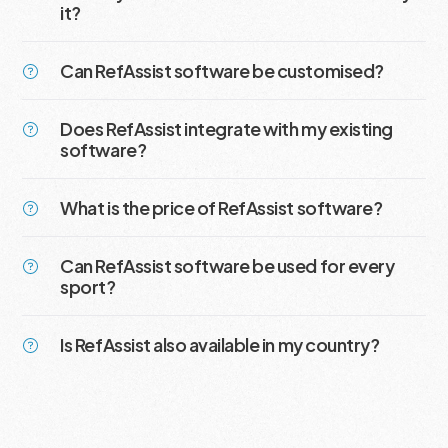
it?
Can RefAssist software be customised?
Does RefAssist integrate with my existing
software?
What is the price of RefAssist software?
Can RefAssist software be used for every
sport?
Is RefAssist also available in my country?