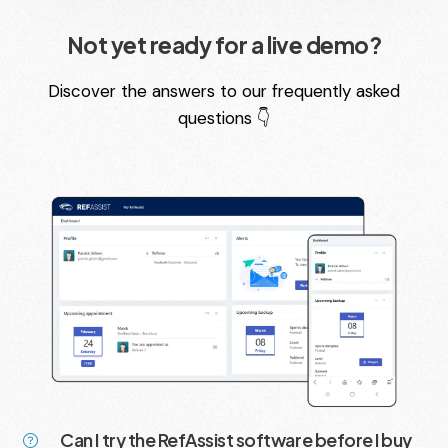
Not yet ready for a live demo?
Discover the answers to our frequently asked
questions 👇
Can I try the RefAssist software before I buy