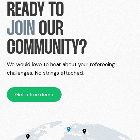
READY TO
JOIN
OUR
COMMUNITY?
We would love to hear about your refereeing
challenges. No strings attached.
Get a free demo