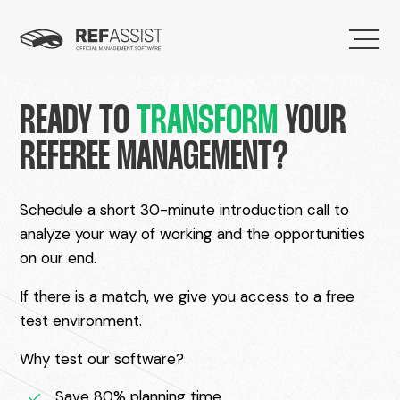
READY TO
TRANSFORM
YOUR
REFEREE MANAGEMENT?
Schedule a short 30-minute introduction call to
analyze your way of working and the opportunities
on our end.
If there is a match, we give you access to a free
test environment.
Why test our software?
Save 80% planning time