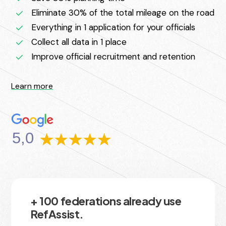
Eliminate 30% of the total mileage on the road
Everything in 1 application for your officials
Collect all data in 1 place
Improve official recruitment and retention
Learn more
5,0
+ 100 federations already use
RefAssist.