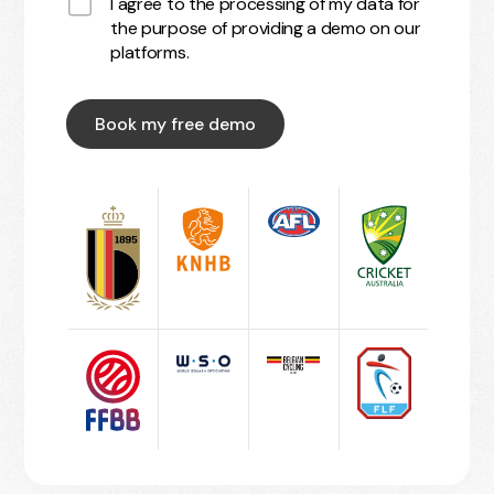
I agree to the processing of my data for
the purpose of providing a demo on our
platforms.
Book my free demo